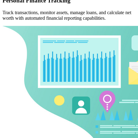
Personal Finance Tracking
Track transactions, monitor assets, manage loans, and calculate net
worth with automated financial reporting capabilities.