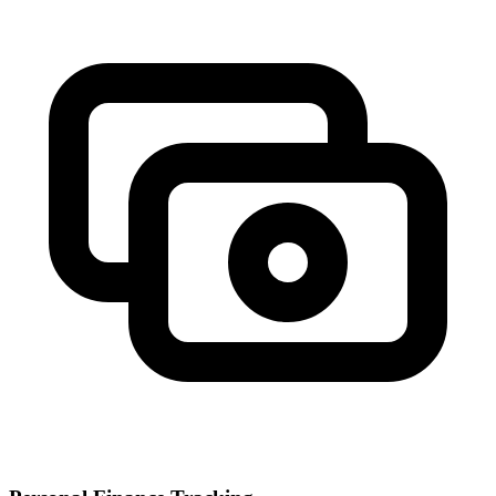
investment timeline, from conservative to aggressive approaches.