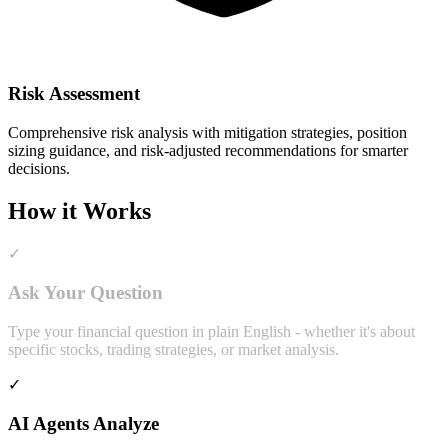
Risk Assessment
Comprehensive risk analysis with mitigation strategies, position
sizing guidance, and risk-adjusted recommendations for smarter
decisions.
How it Works
✓
Ask Your Question
Type your financial question in plain English - whether it's about
specific stocks, trading strategies, or market analysis.
✓