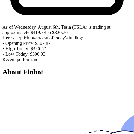
As of Wednesday, August 6th, Tesla (TSLA) is trading at
approximately $319.74 to $320.70.
Here's a quick overview of today's trading:
• Opening Price: $307.87
• High Today: $320.57
• Low Today: $306.93
Recent performance shows the stock has increased, with a 3.67%
gain since the previous trading session.
Functions used:
live_research_agent
About Finbot