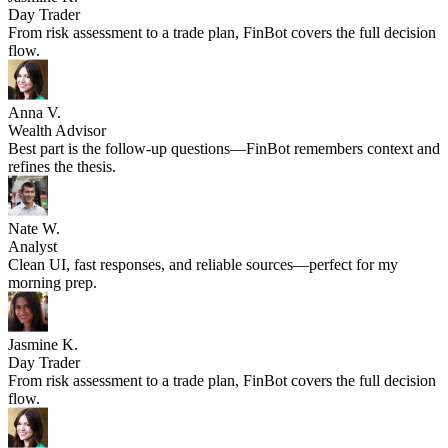
Jasmine K.
Day Trader
From risk assessment to a trade plan, FinBot covers the full decision
flow.
Anna V.
Wealth Advisor
Best part is the follow-up questions—FinBot remembers context and
refines the thesis.
Nate W.
Analyst
Clean UI, fast responses, and reliable sources—perfect for my
morning prep.
Jasmine K.
Day Trader
From risk assessment to a trade plan, FinBot covers the full decision
flow.