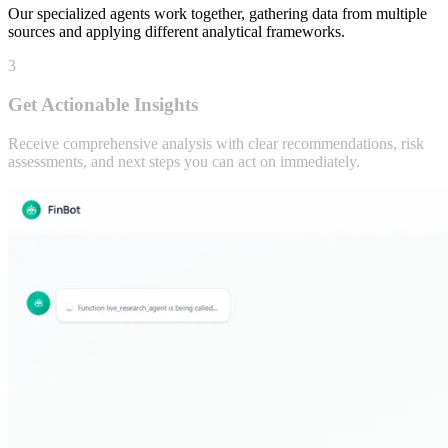
AI Agents Analyze
Our specialized agents work together, gathering data from multiple
sources and applying different analytical frameworks.
3
Get Actionable Insights
Receive comprehensive analysis with clear recommendations, risk
assessments, and next steps you can act on immediately.