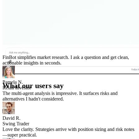
FinBot simplifies market research. I ask a question and get clean,
actionable insights in seconds.
Pamela N.
Retail Investor
What our users say
The multi-agent analysis is impressive. It surfaces risks and
alternatives I hadn't considered.
David R.
Swing Trader
Love the clarity. Strategies arrive with position sizing and risk notes