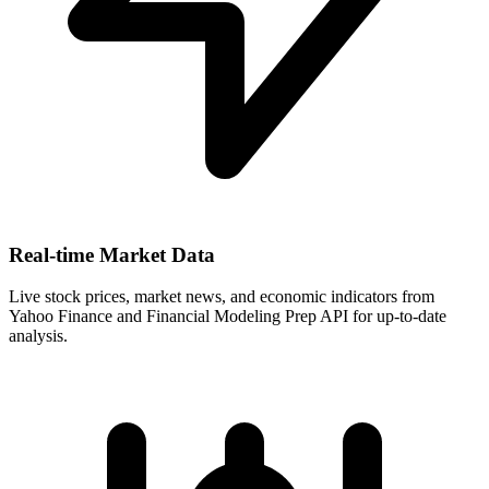
Real-time Market Data
Live stock prices, market news, and economic indicators from
Yahoo Finance and Financial Modeling Prep API for up-to-date
analysis.