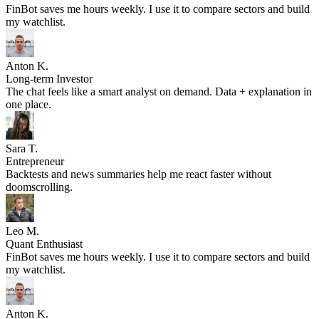
FinBot saves me hours weekly. I use it to compare sectors and build
my watchlist.
Anton K.
Long-term Investor
The chat feels like a smart analyst on demand. Data + explanation in
one place.
Sara T.
Entrepreneur
Backtests and news summaries help me react faster without
doomscrolling.
Leo M.
Quant Enthusiast
FinBot saves me hours weekly. I use it to compare sectors and build
my watchlist.