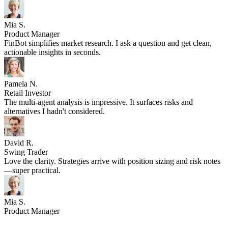
—super practical.
Mia S.
Product Manager
FinBot simplifies market research. I ask a question and get clean,
actionable insights in seconds.
Pamela N.
Retail Investor
The multi-agent analysis is impressive. It surfaces risks and
alternatives I hadn't considered.
David R.
Swing Trader
Love the clarity. Strategies arrive with position sizing and risk notes
—super practical.
Mia S.
Product Manager