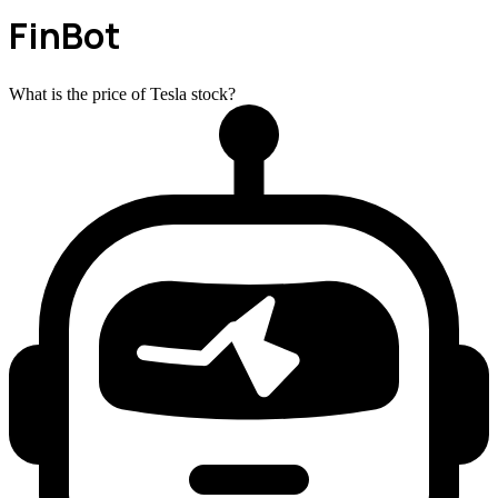
FinBot
What is the price of Tesla stock?