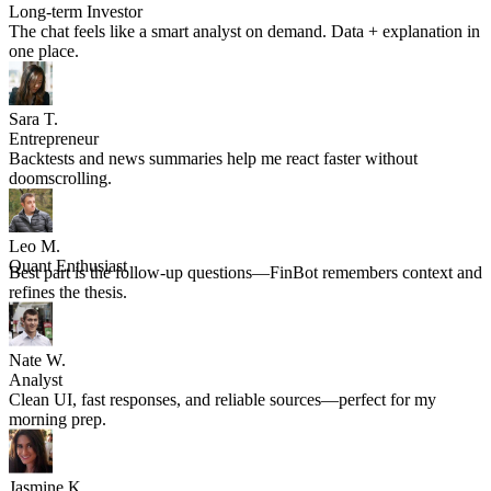
Anton K.
Long-term Investor
The chat feels like a smart analyst on demand. Data + explanation in
one place.
Sara T.
Entrepreneur
Backtests and news summaries help me react faster without
doomscrolling.
Leo M.
Quant Enthusiast
Best part is the follow-up questions—FinBot remembers context and
refines the thesis.
Nate W.
Analyst
Clean UI, fast responses, and reliable sources—perfect for my
morning prep.