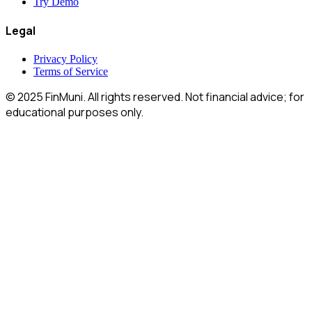
Features
Reference
Try Demo
Legal
Privacy Policy
Terms of Service
© 2025 FinMuni. All rights reserved. Not financial advice; for
educational purposes only.