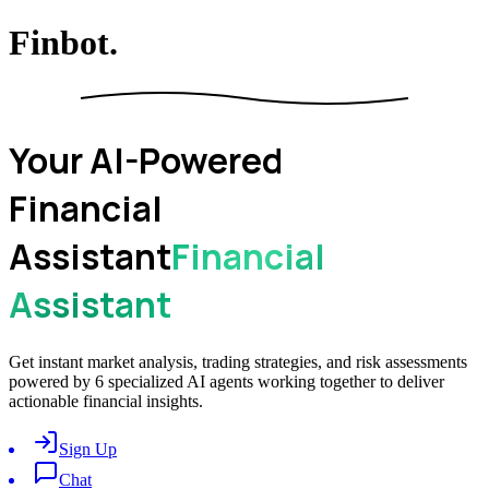
Finbot.
Your AI-Powered
Financial
Assistant
Financial
Assistant
Get instant market analysis, trading strategies, and risk assessments
powered by 6 specialized AI agents working together to deliver
actionable financial insights.
Sign Up
Chat