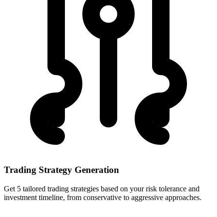
Trading Strategy Generation
Get 5 tailored trading strategies based on your risk tolerance and