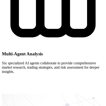
Multi-Agent Analysis
Six specialized AI agents collaborate to provide comprehensive
market research, trading strategies, and risk assessment for deeper
insights.