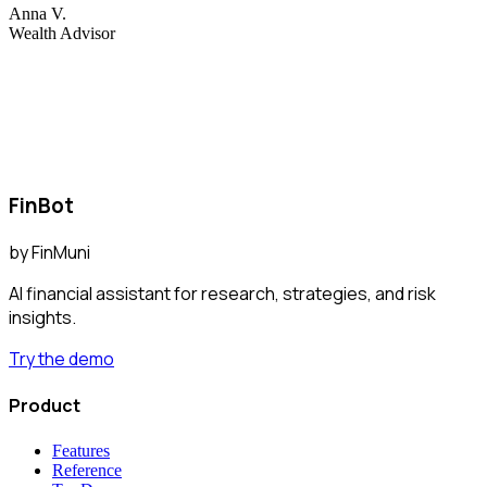
Anna V.
Wealth Advisor
FinBot
by
FinMuni
AI financial assistant for research, strategies, and risk
insights.
Try the demo
Product